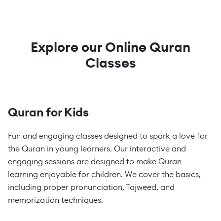
Explore our Online Quran
Classes
Quran for Kids
Fun and engaging classes designed to spark a love for
the Quran in young learners. Our interactive and
engaging sessions are designed to make Quran
learning enjoyable for children. We cover the basics,
including proper pronunciation, Tajweed, and
memorization techniques.