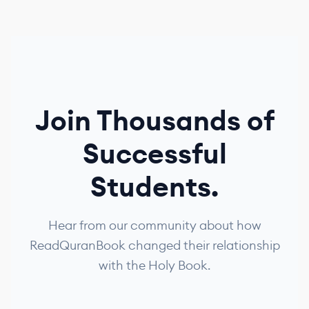
Join Thousands of
Successful
Students.
Hear from our community about how
ReadQuranBook changed their relationship
with the Holy Book.