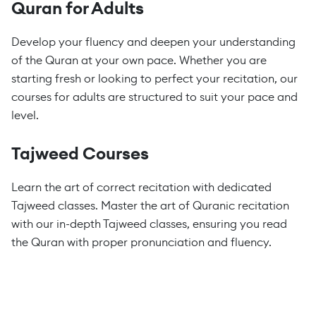
Quran for Adults
Develop your fluency and deepen your understanding
of the Quran at your own pace. Whether you are
starting fresh or looking to perfect your recitation, our
courses for adults are structured to suit your pace and
level.
Tajweed Courses
Learn the art of correct recitation with dedicated
Tajweed classes. Master the art of Quranic recitation
with our in-depth Tajweed classes, ensuring you read
the Quran with proper pronunciation and fluency.