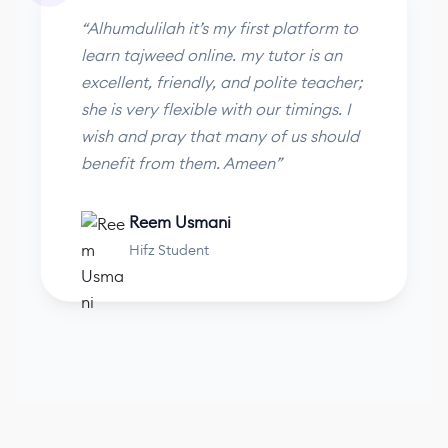
“Alhumdulilah it’s my first platform to
learn tajweed online. my tutor is an
excellent, friendly, and polite teacher;
she is very flexible with our timings. I
wish and pray that many of us should
benefit from them. Ameen”
Reem Usmani
Hifz Student