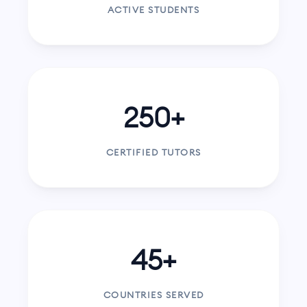
ACTIVE STUDENTS
250+
CERTIFIED TUTORS
45+
COUNTRIES SERVED