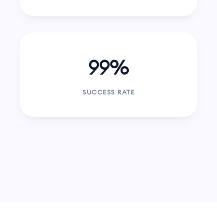
99%
SUCCESS RATE