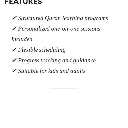
FEATURES
✔ Structured Quran learning programs
✔ Personalized one-on-one sessions
included
✔ Flexible scheduling
✔ Progress tracking and guidance
✔ Suitable for kids and adults