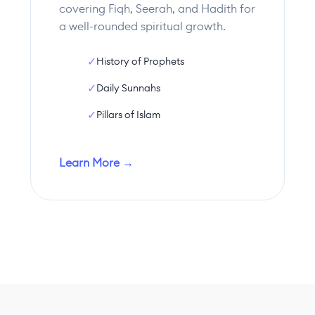
covering Fiqh, Seerah, and Hadith for
a well-rounded spiritual growth.
✓
History of Prophets
✓
Daily Sunnahs
✓
Pillars of Islam
Learn More →