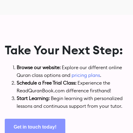
Take Your Next Step:
Browse our website:
Explore our different online
Quran class options and
pricing plans
.
Schedule a Free Trial Class:
Experience the
ReadQuranBook.com difference firsthand!
Start Learning:
Begin learning with personalized
lessons and continuous support from your tutor.
Get in touch today!