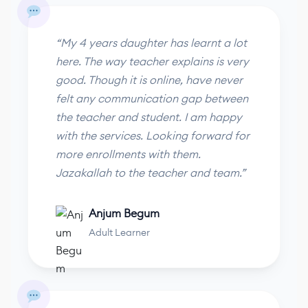
“My 4 years daughter has learnt a lot
here. The way teacher explains is very
good. Though it is online, have never
felt any communication gap between
the teacher and student. I am happy
with the services. Looking forward for
more enrollments with them.
Jazakallah to the teacher and team.”
Anjum Begum
Adult Learner