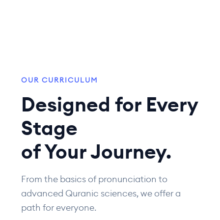
OUR CURRICULUM
Designed for Every
Stage
of Your Journey.
From the basics of pronunciation to
advanced Quranic sciences, we offer a
path for everyone.