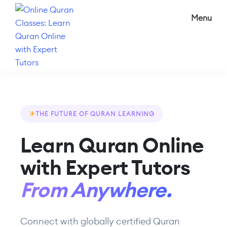
Skip
Skip
Menu
to
to
main
footer
content
Online
The
Quran
best
Classes:
online
Learn
Quran
Quran
THE FUTURE OF QURAN LEARNING
Online
classes
with
Learn Quran Online
with
Expert
Tutors
experienced
with Expert Tutors
online
Quran
From Anywhere.
teachers.
Connect with globally certified Quran