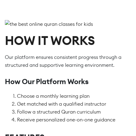
HOW IT WORKS
Our platform ensures consistent progress through a
structured and supportive learning environment.
How Our Platform Works
Choose a monthly learning plan
Get matched with a qualified instructor
Follow a structured Quran curriculum
Receive personalized one-on-one guidance