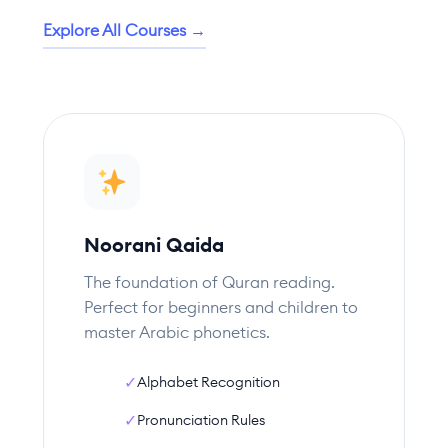
Explore All Courses →
Noorani Qaida
The foundation of Quran reading.
Perfect for beginners and children to
master Arabic phonetics.
✓
Alphabet Recognition
✓
Pronunciation Rules