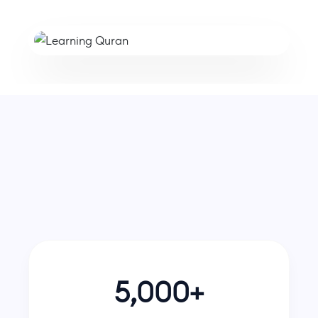
Hifz Session with Sheikh Ahmed
5,000+