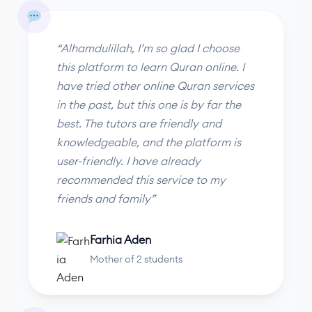
“Alhamdulillah, I’m so glad I choose
this platform to learn Quran online. I
have tried other online Quran services
in the past, but this one is by far the
best. The tutors are friendly and
knowledgeable, and the platform is
user-friendly. I have already
recommended this service to my
friends and family”
Farhia Aden
Mother of 2 students