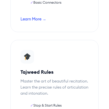
✓
Basic Connectors
Learn More →
Tajweed Rules
Master the art of beautiful recitation.
Learn the precise rules of articulation
and intonation.
✓
Stop & Start Rules