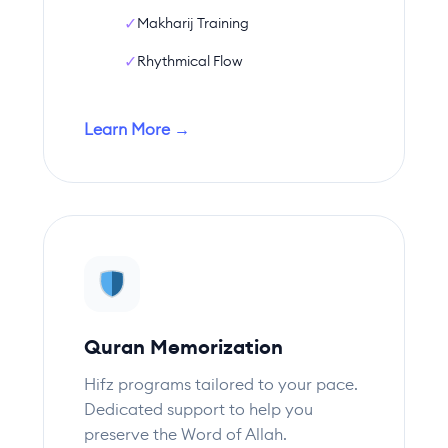
✓
Makharij Training
✓
Rhythmical Flow
Learn More →
Quran Memorization
Hifz programs tailored to your pace.
Dedicated support to help you
preserve the Word of Allah.