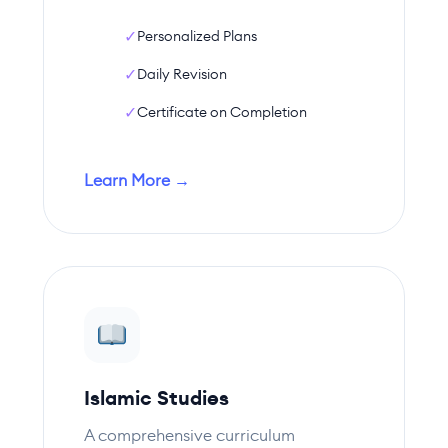
✓
Personalized Plans
✓
Daily Revision
✓
Certificate on Completion
Learn More →
Islamic Studies
A comprehensive curriculum