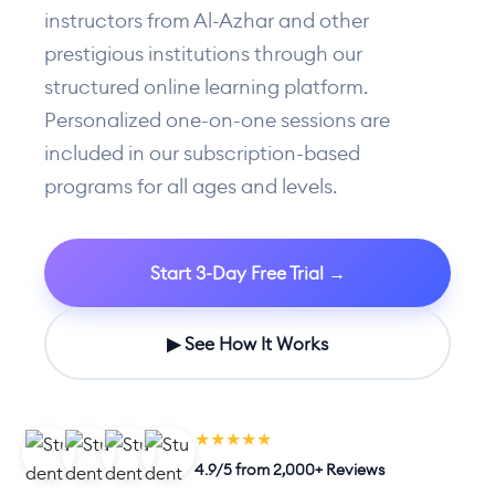
instructors from Al-Azhar and other
prestigious institutions through our
structured online learning platform.
Personalized one-on-one sessions are
included in our subscription-based
programs for all ages and levels.
Start 3-Day Free Trial →
▶ See How It Works
★★★★★
4.9/5 from 2,000+ Reviews
LIVE CLASS NOW