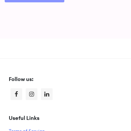
Footer
Follow us:
Useful Links
Terms of Service